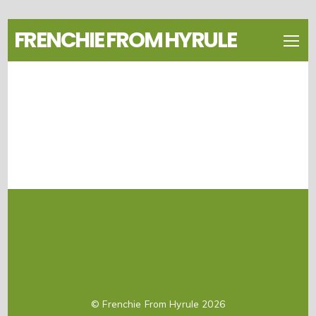
FRENCHIE FROM HYRULE
©
Frenchie From Hyrule
2026